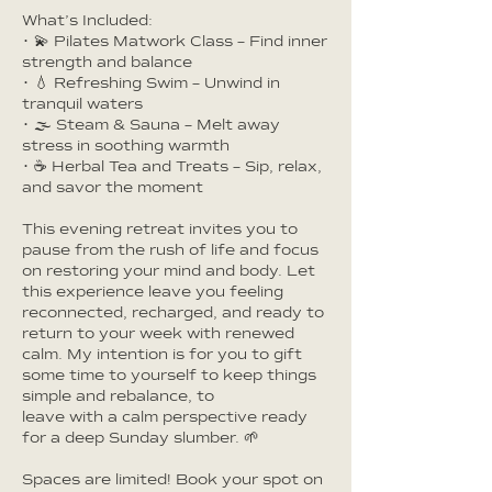
What’s Included:
• 💫 Pilates Matwork Class – Find inner
strength and balance
• 💧 Refreshing Swim – Unwind in
tranquil waters
• 🌫️ Steam & Sauna – Melt away
stress in soothing warmth
• ☕ Herbal Tea and Treats – Sip, relax,
and savor the moment
This evening retreat invites you to
pause from the rush of life and focus
on restoring your mind and body. Let
this experience leave you feeling
reconnected, recharged, and ready to
return to your week with renewed
calm. My intention is for you to gift
some time to yourself to keep things
simple and rebalance, to
leave with a calm perspective ready
for a deep Sunday slumber. 🌱
Spaces are limited! Book your spot on