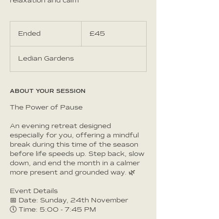
relaxation and calm
45
British
Ended
E
£45
pounds
n
d
Ledian Gardens
e
d
ABOUT YOUR SESSION
The Power of Pause
An evening retreat designed
especially for you, offering a mindful
break during this time of the season
before life speeds up. Step back, slow
down, and end the month in a calmer
more present and grounded way. 🌿
Event Details
📅 Date: Sunday, 24th November
🕔 Time: 5:00 - 7:45 PM