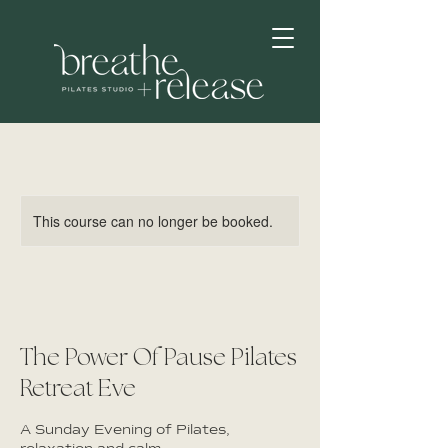
This course can no longer be booked.
The Power Of Pause Pilates
Retreat Eve
A Sunday Evening of Pilates,