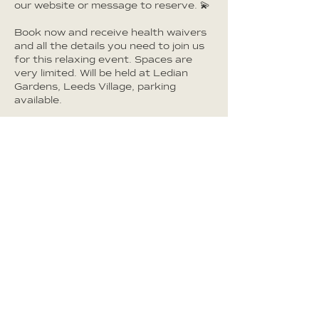
our website or message to reserve. 💫
Book now and receive health waivers
and all the details you need to join us
for this relaxing event. Spaces are
very limited. Will be held at Ledian
Gardens, Leeds Village, parking
available.
CONTACT DETAILS
Ledian Gardens, Upper Street, Leeds,
Maidstone, UK
TERMS & CONDITIONS