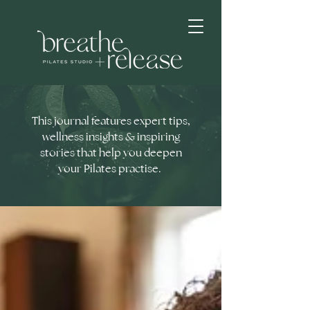
This journal features expert tips,
wellness insights & inspiring
stories that help you deepen
your Pilates practise.